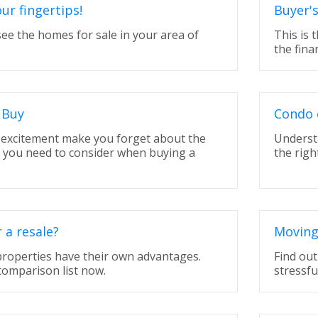
our fingertips!
Buyer'
 see the homes for sale in your area of
This is 
the fina
 Buy
Condo 
t excitement make you forget about the
Underst
t you need to consider when buying a
the righ
.
a resale?
Moving
properties have their own advantages.
Find ou
comparison list now.
stressfu