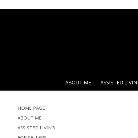
ABOUT ME
ASSISTED LIVI
HOME PAGE
ABOUT ME
ASSISTED LIVING
FOR SELLERS