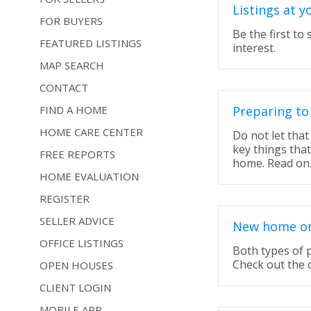
Listings at y
FOR BUYERS
Be the first to
FEATURED LISTINGS
interest.
MAP SEARCH
CONTACT
FIND A HOME
Preparing to
HOME CARE CENTER
Do not let tha
key things tha
FREE REPORTS
home. Read on
HOME EVALUATION
REGISTER
SELLER ADVICE
New home or 
OFFICE LISTINGS
Both types of 
Check out the 
OPEN HOUSES
CLIENT LOGIN
MOBILE APP