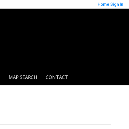
Home
Sign In
MAP SEARCH
CONTACT