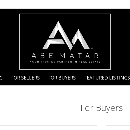
NG
FOR SELLERS
FOR BUYERS
FEATURED LISTINGS
For Buyers