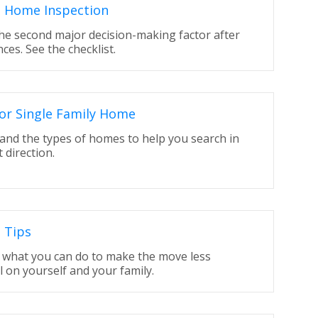
s Home Inspection
the second major decision-making factor after
nces. See the checklist.
or Single Family Home
and the types of homes to help you search in
t direction.
 Tips
t what you can do to make the move less
l on yourself and your family.