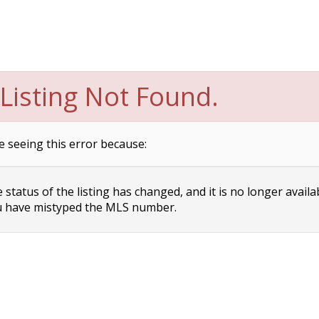
Listing Not Found.
e seeing this error because:
status of the listing has changed, and it is no longer availa
 have mistyped the MLS number.