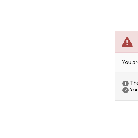
You ar
The 
1
You
2