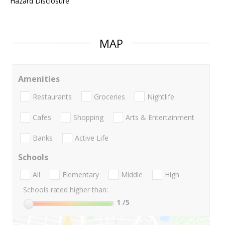
Hazard Disclosure
MAP
Amenities
Restaurants
Groceries
Nightlife
Cafes
Shopping
Arts & Entertainment
Banks
Active Life
Schools
All
Elementary
Middle
High
Schools rated higher than:
1
/5