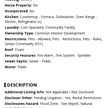
Horse Property:
No
Incorporated:
No
Kitchen:
Countertop - Formica, Dishwasher, Oven Range -
Electric, Refrigerator (s)
Laundry:
Coin Operated, Community Facility
Ownership Type:
Common Interest Development
Restrictions:
Pets - Allowed, Pets - Restrictions, Pets - Rules,
Senior Community (55+)
Roof:
Foam
Security Features:
Fire Alarm , Fire System - Sprinkler
Sewer Septic:
Sewer - Public
Water:
Public
DESCRIPTION
Additional Listing Info:
Not Applicable / Not Disclosed
Discloser Other:
Pending Litigation - Yes, Rental Restrictions
Disclosures Hazard:
Flood Zone - See Report, Natural