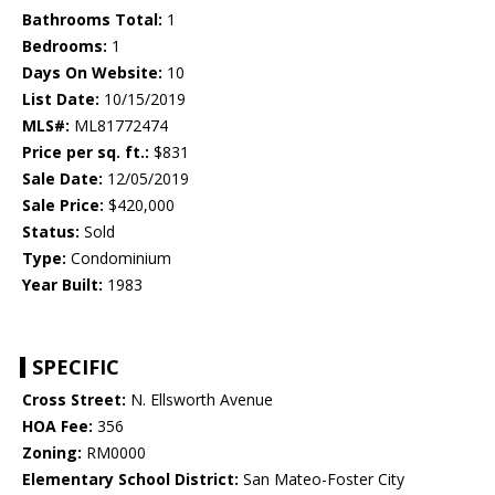
Bathrooms Total:
1
Bedrooms:
1
Days On Website:
10
List Date:
10/15/2019
MLS#:
ML81772474
Price per sq. ft.:
$831
Sale Date:
12/05/2019
Sale Price:
$420,000
Status:
Sold
Type:
Condominium
Year Built:
1983
SPECIFIC
Cross Street:
N. Ellsworth Avenue
HOA Fee:
356
Zoning:
RM0000
Elementary School District:
San Mateo-Foster City