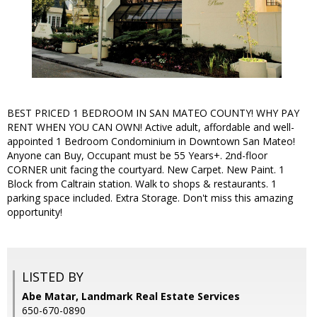
BEST PRICED 1 BEDROOM IN SAN MATEO COUNTY! WHY PAY
RENT WHEN YOU CAN OWN! Active adult, affordable and well-
appointed 1 Bedroom Condominium in Downtown San Mateo!
Anyone can Buy, Occupant must be 55 Years+. 2nd-floor
CORNER unit facing the courtyard. New Carpet. New Paint. 1
Block from Caltrain station. Walk to shops & restaurants. 1
parking space included. Extra Storage. Don't miss this amazing
opportunity!
LISTED BY
Abe Matar, Landmark Real Estate Services
650-670-0890