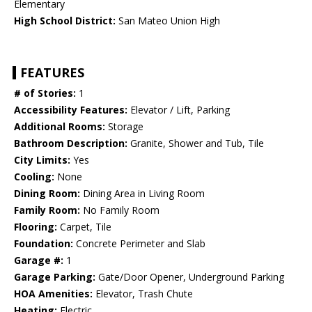
Elementary
High School District:
San Mateo Union High
FEATURES
# of Stories:
1
Accessibility Features:
Elevator / Lift, Parking
Additional Rooms:
Storage
Bathroom Description:
Granite, Shower and Tub, Tile
City Limits:
Yes
Cooling:
None
Dining Room:
Dining Area in Living Room
Family Room:
No Family Room
Flooring:
Carpet, Tile
Foundation:
Concrete Perimeter and Slab
Garage #:
1
Garage Parking:
Gate/Door Opener, Underground Parking
HOA Amenities:
Elevator, Trash Chute
Heating:
Electric