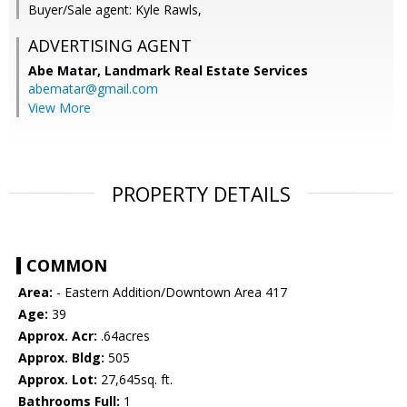
Buyer/Sale agent: Kyle Rawls,
ADVERTISING AGENT
Abe Matar,
Landmark Real Estate Services
abematar@gmail.com
View More
PROPERTY DETAILS
COMMON
Area:
- Eastern Addition/Downtown Area 417
Age:
39
Approx. Acr:
.64acres
Approx. Bldg:
505
Approx. Lot:
27,645sq. ft.
Bathrooms Full:
1