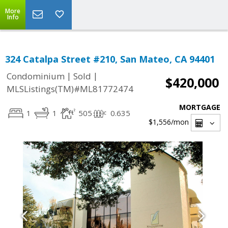
More
Info
324 Catalpa Street #210, San Mateo, CA 94401
|
|
Condominium
Sold
$420,000
MLSListings(TM)#ML81772474
MORTGAGE
1
1
505
0.635
$1,556
/mon