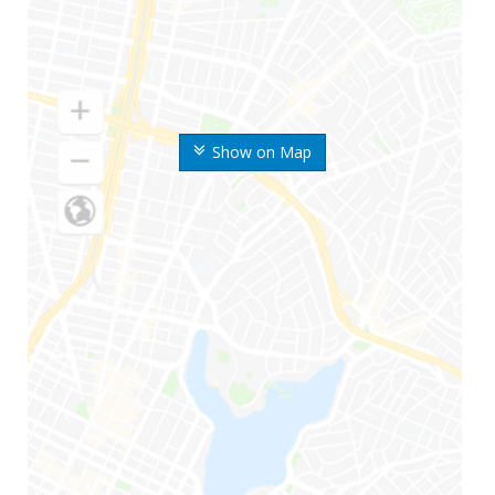
Show on Map