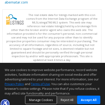
abematar.com
The real estate data for listings marked with this icon
comes from the Internet Data Exchange program of the
MLSListings(TM) MLS system. This web site may
reference real estate listing(s) held by a brokerage firm
other than the broker and/or agent who owns this web site. The
information provided is for the consumer's personal, non-commercial
use and may not be used for any purpose other than to identify
prospective properties consumer may be interested in purchasing. The
accuracy of all information, regardless of source, including but not
limited to square footage and lot sizes, is deemed reliable but not
guaranteed and should be personally verified through personal
inspection by and/or with appropriate professionals. This site is
updated at least 4 times a day.
Copyright © MLSListings Inc. 2026. All rights reserved
We use cookies to improve website performance, record website
This content last updated on 08/06/2026 05:07 AM.
activities, facilitate information sharing on social media and offer
Information deemed reliable but not guaranteed to be accurate.
advertising tailored to your interest. For more information, see our
Privacy Policy
and
Terms of Use
. You can also customize your
browser’s cookie settings. Please note that if you refuse cookies, it
may affect site functionality and performance.
Manage Cookies
Reject All
Accept All