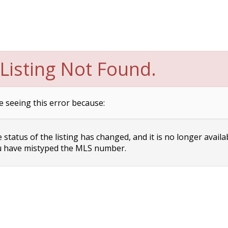
Listing Not Found.
e seeing this error because:
status of the listing has changed, and it is no longer availa
 have mistyped the MLS number.