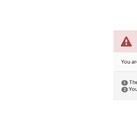
You ar
The 
1
You
2