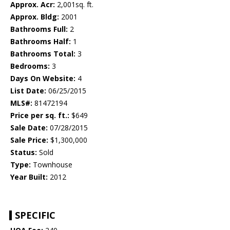
Approx. Acr:
2,001sq. ft.
Approx. Bldg:
2001
Bathrooms Full:
2
Bathrooms Half:
1
Bathrooms Total:
3
Bedrooms:
3
Days On Website:
4
List Date:
06/25/2015
MLS#:
81472194
Price per sq. ft.:
$649
Sale Date:
07/28/2015
Sale Price:
$1,300,000
Status:
Sold
Type:
Townhouse
Year Built:
2012
SPECIFIC