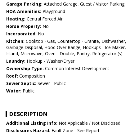
Garage Parking:
Attached Garage, Guest / Visitor Parking
HOA Amenities:
Playground
Heating:
Central Forced Air
Horse Property:
No
Incorporated:
No
Kitchen:
Cooktop - Gas, Countertop - Granite, Dishwasher,
Garbage Disposal, Hood Over Range, Hookups - Ice Maker,
Island, Microwave, Oven - Double, Pantry, Refrigerator (s)
Laundry:
Hookup - Washer/Dryer
Ownership Type:
Common Interest Development
Roof:
Composition
Sewer Septic:
Sewer - Public
Water:
Public
DESCRIPTION
Additional Listing Info:
Not Applicable / Not Disclosed
Disclosures Hazard:
Fault Zone - See Report