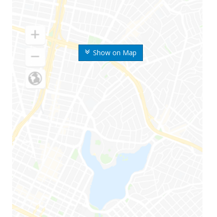
Show on Map