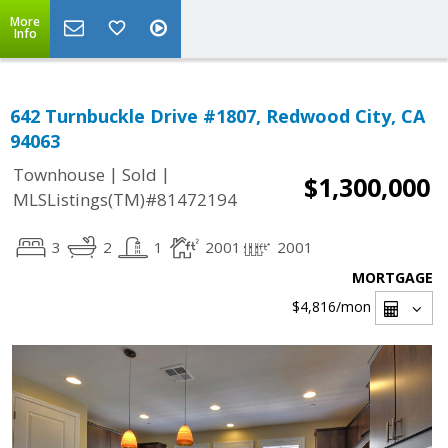
More
Info
642 Turnbuckle Drive #1807, Redwood City, CA
94063
|
|
Townhouse
Sold
$1,300,000
MLSListings(TM)#81472194
3
2
1
2001
2001
MORTGAGE
$4,816
/mon