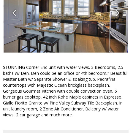
STUNNING Corner End unit with water views. 3 Bedrooms, 2.5
baths w/ Den. Den could be an office or 4th bedroom.? Beautiful
Master Bath w/ Separate Shower & soaking tub. Pedrafina
countertops with Majestic Ocean brickglass backsplash.
Gorgeous Gourmet Kitchen with double convection oven, 6
burner gas cooktop, 42 inch Rohe Maple cabinets in Espresso,
Giallo Fiorito Granite w/ Pine Valley Subway Tile Backsplash. In
unit laundry room, 2 Zone Air Conditioner, Balcony w/ water
views, 2 car garage and much more.