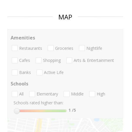
MAP
Amenities
Restaurants
Groceries
Nightlife
Cafes
Shopping
Arts & Entertainment
Banks
Active Life
Schools
All
Elementary
Middle
High
Schools rated higher than:
1
/5