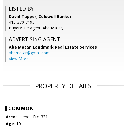
LISTED BY
David Tapper, Coldwell Banker
415-370-7195
Buyer/Sale agent: Abe Matar,
ADVERTISING AGENT
Abe Matar,
Landmark Real Estate Services
abematar@gmail.com
View More
PROPERTY DETAILS
COMMON
Area:
- Lenolt Etc. 331
Age:
10