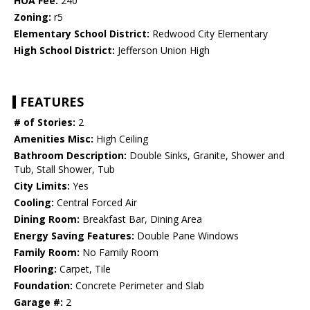
HOA Fee:
240
Zoning:
r5
Elementary School District:
Redwood City Elementary
High School District:
Jefferson Union High
FEATURES
# of Stories:
2
Amenities Misc:
High Ceiling
Bathroom Description:
Double Sinks, Granite, Shower and
Tub, Stall Shower, Tub
City Limits:
Yes
Cooling:
Central Forced Air
Dining Room:
Breakfast Bar, Dining Area
Energy Saving Features:
Double Pane Windows
Family Room:
No Family Room
Flooring:
Carpet, Tile
Foundation:
Concrete Perimeter and Slab
Garage #:
2