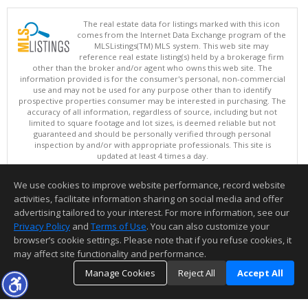
The real estate data for listings marked with this icon
comes from the Internet Data Exchange program of the
MLSListings(TM) MLS system. This web site may
reference real estate listing(s) held by a brokerage firm
other than the broker and/or agent who owns this web site. The
information provided is for the consumer's personal, non-commercial
use and may not be used for any purpose other than to identify
prospective properties consumer may be interested in purchasing. The
accuracy of all information, regardless of source, including but not
limited to square footage and lot sizes, is deemed reliable but not
guaranteed and should be personally verified through personal
inspection by and/or with appropriate professionals. This site is
updated at least 4 times a day.
Copyright © MLSListings Inc. 2026. All rights reserved
We use cookies to improve website performance, record website
This content last updated on 08/06/2026 01:37 PM.
activities, facilitate information sharing on social media and offer
Information deemed reliable but not guaranteed to be accurate.
advertising tailored to your interest. For more information, see our
Privacy Policy
and
Terms of Use
. You can also customize your
browser’s cookie settings. Please note that if you refuse cookies, it
may affect site functionality and performance.
Manage Cookies
Reject All
Accept All
TOP
DETAILS
MAP